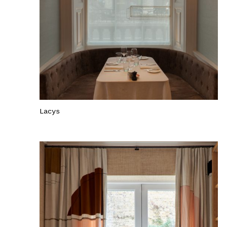
Lacys