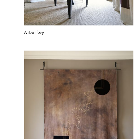
Amberley