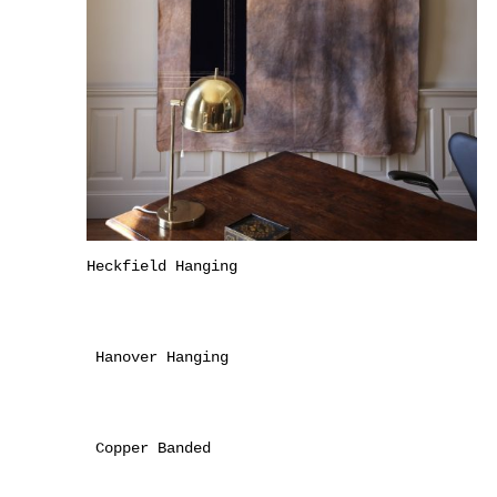
Heckfield Hanging
Hanover Hanging
Copper Banded