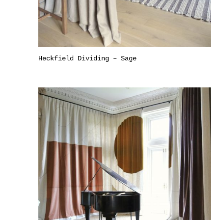
Heckfield Dividing – Sage