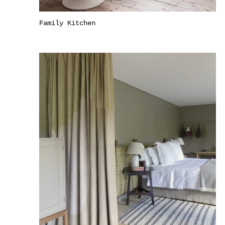
Family Kitchen