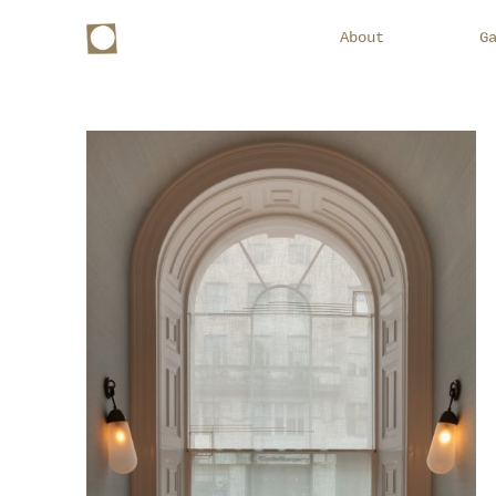
About
G