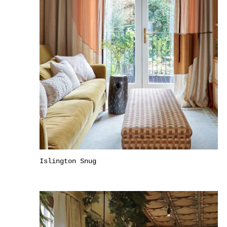
Islington Snug