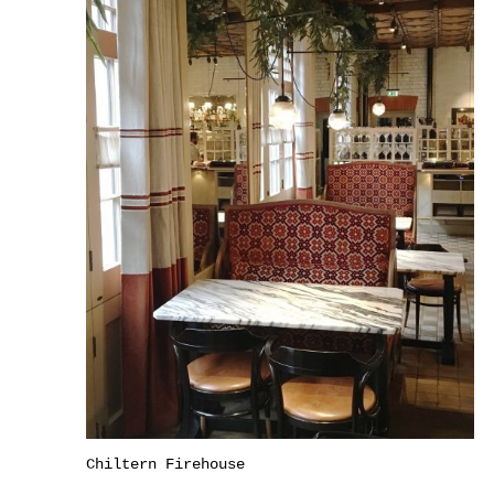
Chiltern Firehouse