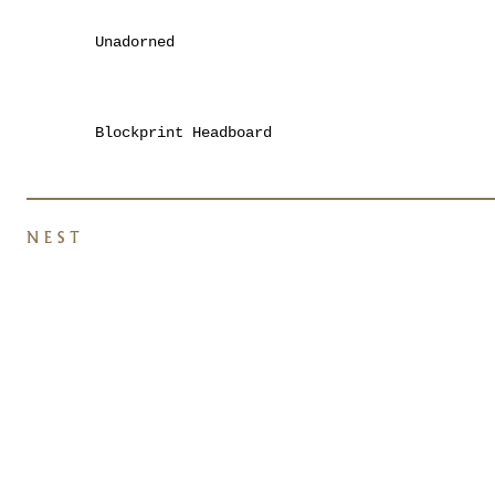
Unadorned
Blockprint Headboard
NEST